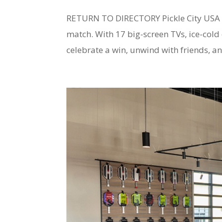
RETURN TO DIRECTORY Pickle City USA Sp
match. With 17 big-screen TVs, ice-cold d
celebrate a win, unwind with friends, an