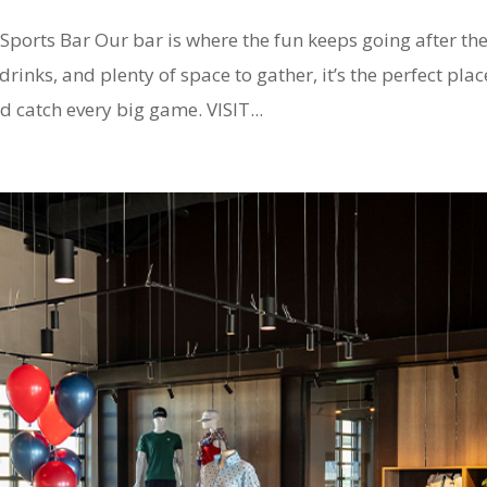
orts Bar Our bar is where the fun keeps going after th
rinks, and plenty of space to gather, it’s the perfect plac
d catch every big game. VISIT...