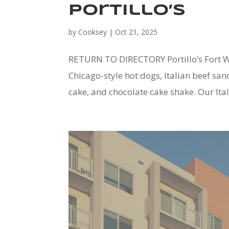
Portillo’s
by
Cooksey
|
Oct 21, 2025
RETURN TO DIRECTORY Portillo’s Fort Wo
Chicago-style hot dogs, Italian beef s
cake, and chocolate cake shake. Our Itali