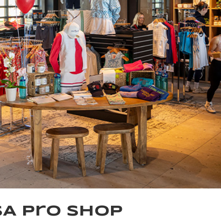
SA Pro Shop