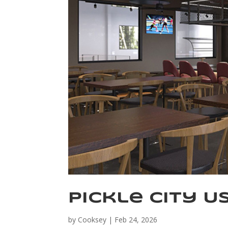
Pickle City U
by
Cooksey
|
Feb 24, 2026