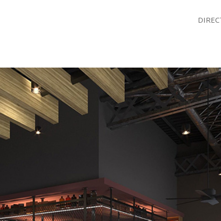
DIREC