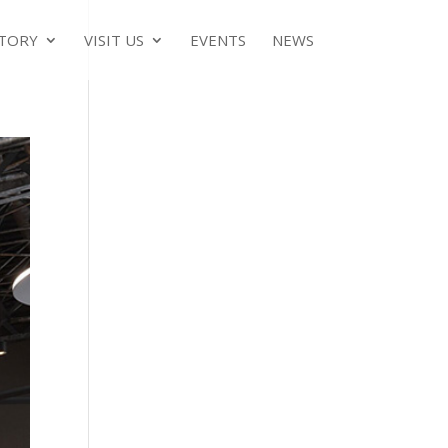
TORY
VISIT US
EVENTS
NEWS