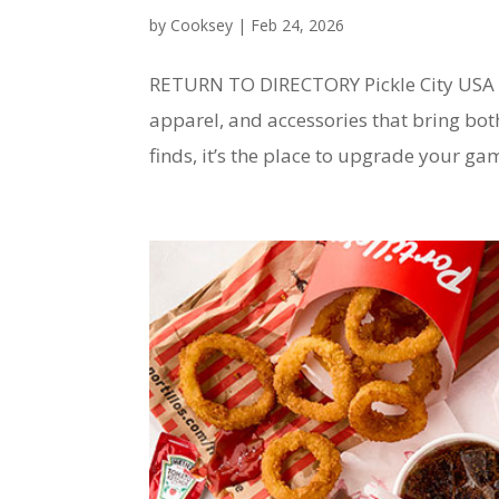
by
Cooksey
|
Feb 24, 2026
RETURN TO DIRECTORY Pickle City USA P
apparel, and accessories that bring bo
finds, it’s the place to upgrade your game