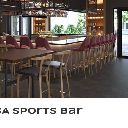
SA Sports Bar