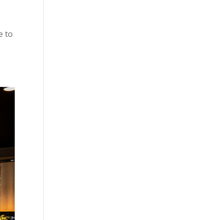
e
e to