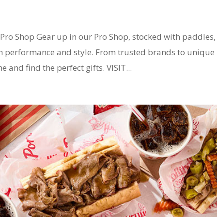
ro Shop Gear up in our Pro Shop, stocked with paddles,
th performance and style. From trusted brands to unique
 and find the perfect gifts. VISIT...