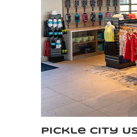
Pickle City U