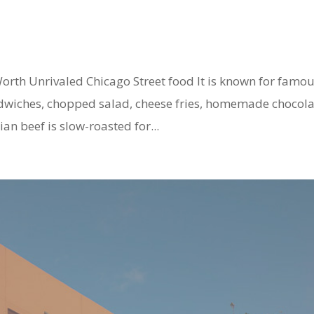
rth Unrivaled Chicago Street food It is known for famo
andwiches, chopped salad, cheese fries, homemade chocol
an beef is slow-roasted for...