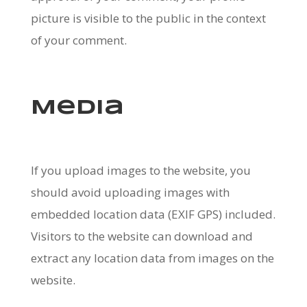
picture is visible to the public in the context
of your comment.
Media
If you upload images to the website, you
should avoid uploading images with
embedded location data (EXIF GPS) included.
Visitors to the website can download and
extract any location data from images on the
website.