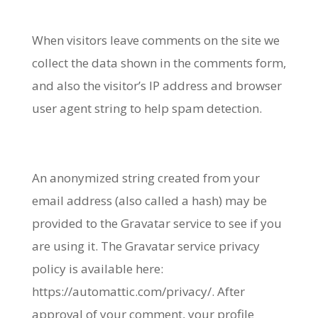
When visitors leave comments on the site we
collect the data shown in the comments form,
and also the visitor’s IP address and browser
user agent string to help spam detection.
An anonymized string created from your
email address (also called a hash) may be
provided to the Gravatar service to see if you
are using it. The Gravatar service privacy
policy is available here:
https://automattic.com/privacy/. After
approval of your comment, your profile