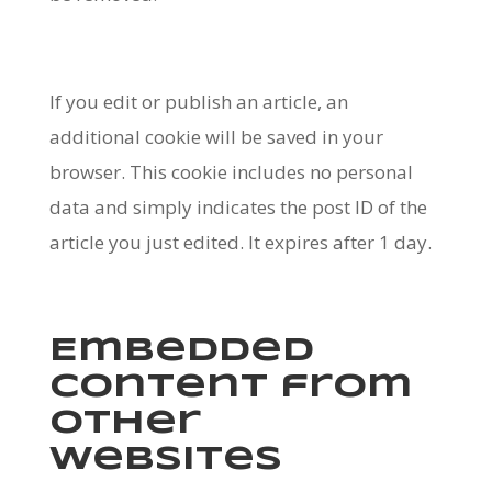
If you edit or publish an article, an
additional cookie will be saved in your
browser. This cookie includes no personal
data and simply indicates the post ID of the
article you just edited. It expires after 1 day.
Embedded
content from
other
websites