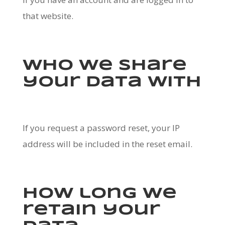
that website.
Who we share
your data with
If you request a password reset, your IP
address will be included in the reset email.
How long we
retain your