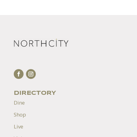
DIRECTORY
Dine
Shop
Live