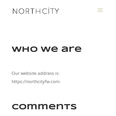
Who we are
Our website address is:
https://northcityfw.com.
Comments