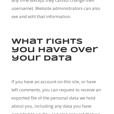
any time (except they cannot change their
username). Website administrators can also
see and edit that information.
What rights
you have over
your data
If you have an account on this site, or have
left comments, you can request to receive an
exported file of the personal data we hold
about you, including any data you have