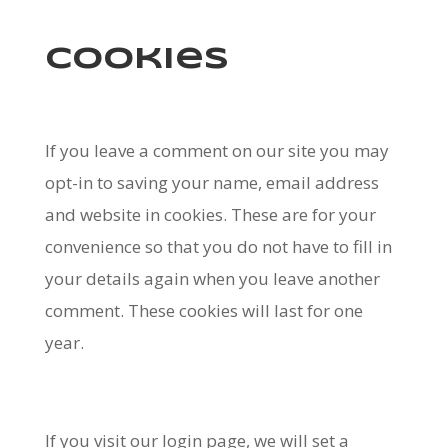
Cookies
If you leave a comment on our site you may
opt-in to saving your name, email address
and website in cookies. These are for your
convenience so that you do not have to fill in
your details again when you leave another
comment. These cookies will last for one
year.
If you visit our login page, we will set a