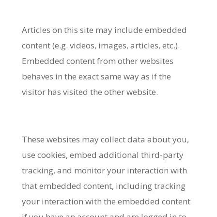
Articles on this site may include embedded
content (e.g. videos, images, articles, etc.).
Embedded content from other websites
behaves in the exact same way as if the
visitor has visited the other website.
These websites may collect data about you,
use cookies, embed additional third-party
tracking, and monitor your interaction with
that embedded content, including tracking
your interaction with the embedded content
if you have an account and are logged in to