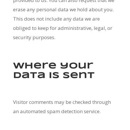
provided to us. You can also request that we
erase any personal data we hold about you.
This does not include any data we are
obliged to keep for administrative, legal, or
security purposes.
Where your
data is sent
Visitor comments may be checked through
an automated spam detection service.