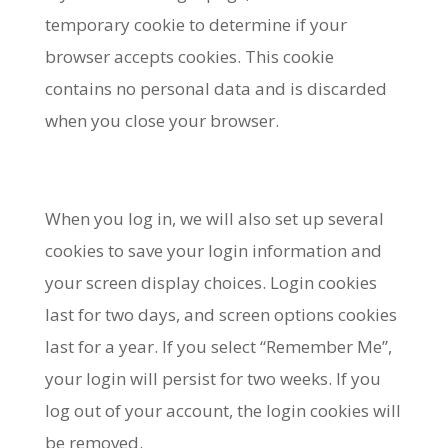
temporary cookie to determine if your
browser accepts cookies. This cookie
contains no personal data and is discarded
when you close your browser.
When you log in, we will also set up several
cookies to save your login information and
your screen display choices. Login cookies
last for two days, and screen options cookies
last for a year. If you select “Remember Me”,
your login will persist for two weeks. If you
log out of your account, the login cookies will
be removed.