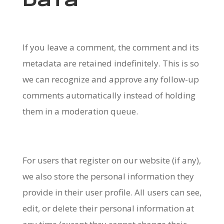
data
If you leave a comment, the comment and its
metadata are retained indefinitely. This is so
we can recognize and approve any follow-up
comments automatically instead of holding
them in a moderation queue.
For users that register on our website (if any),
we also store the personal information they
provide in their user profile. All users can see,
edit, or delete their personal information at