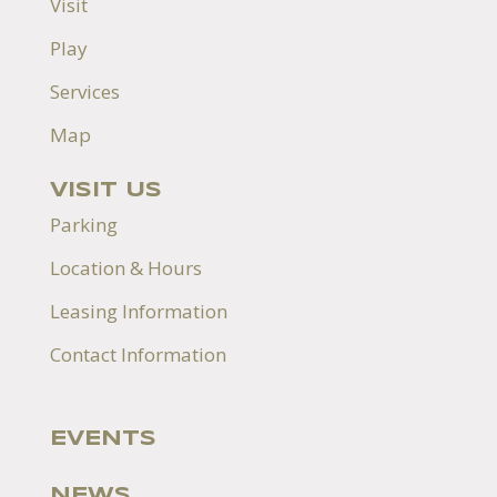
Visit
Play
Services
Map
VISIT US
Parking
Location & Hours
Leasing Information
Contact Information
EVENTS
NEWS